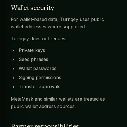
Wallet security
For wallet-based data, Turnqey uses public
wallet addresses where supported.
Turnqey does not request:
Private keys
Seed phrases
Wallet passwords
Signing permissions
Transfer approvals
MetaMask and similar wallets are treated as
public wallet address sources.
Partner responsibilities