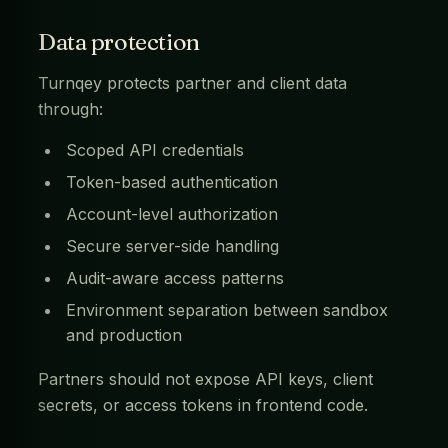
Data protection
Turnqey protects partner and client data
through:
Scoped API credentials
Token-based authentication
Account-level authorization
Secure server-side handling
Audit-aware access patterns
Environment separation between sandbox
and production
Partners should not expose API keys, client
secrets, or access tokens in frontend code.