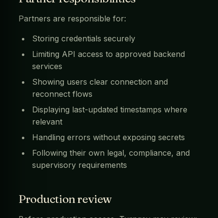
Partners are responsible for:
Storing credentials securely
Limiting API access to approved backend
services
Showing users clear connection and
reconnect flows
Displaying last-updated timestamps where
relevant
Handling errors without exposing secrets
Following their own legal, compliance, and
supervisory requirements
Production review