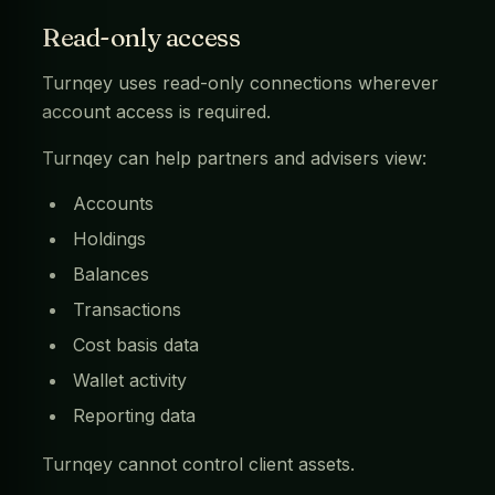
Read-only access
Turnqey uses read-only connections wherever
account access is required.
Turnqey can help partners and advisers view:
Accounts
Holdings
Balances
Transactions
Cost basis data
Wallet activity
Reporting data
Turnqey cannot control client assets.