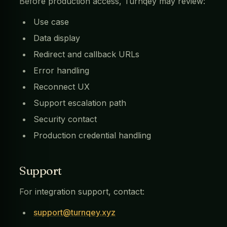
Before production access, Turnqey may review:
Use case
Data display
Redirect and callback URLs
Error handling
Reconnect UX
Support escalation path
Security contact
Production credential handling
Support
For integration support, contact:
support@turnqey.xyz