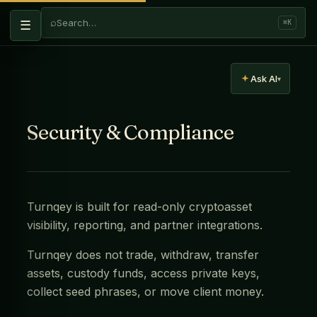
⌕
Search…
☰
⌘K
Ask AI
▾
Security & Compliance
Turnqey is built for read-only cryptoasset
visibility, reporting, and partner integrations.
Turnqey does not trade, withdraw, transfer
assets, custody funds, access private keys,
collect seed phrases, or move client money.